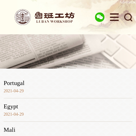
Advertorial



Portugal
2021-04-29
Egypt
2021-04-29
Mali