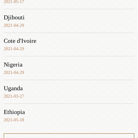
2021-05-17
Djibouti
2021-04-29
Cote d'Ivoire
2021-04-29
Nigeria
2021-04-29
Uganda
2021-03-27
Ethiopia
2021-05-18