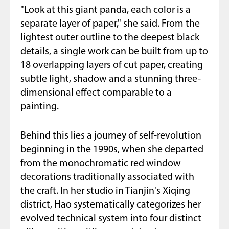
"Look at this giant panda, each color is a
separate layer of paper," she said. From the
lightest outer outline to the deepest black
details, a single work can be built from up to
18 overlapping layers of cut paper, creating
subtle light, shadow and a stunning three-
dimensional effect comparable to a
painting.
Behind this lies a journey of self-revolution
beginning in the 1990s, when she departed
from the monochromatic red window
decorations traditionally associated with
the craft. In her studio in Tianjin's Xiqing
district, Hao systematically categorizes her
evolved technical system into four distinct