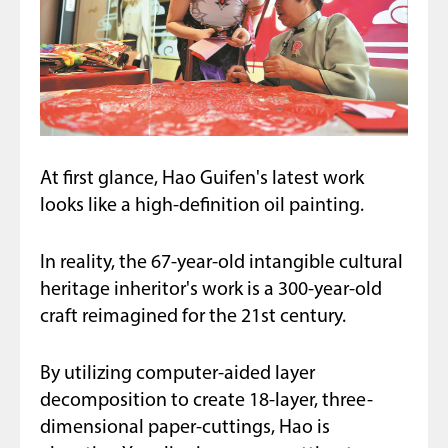
At first glance, Hao Guifen's latest work
looks like a high-definition oil painting.
In reality, the 67-year-old intangible cultural
heritage inheritor's work is a 300-year-old
craft reimagined for the 21st century.
By utilizing computer-aided layer
decomposition to create 18-layer, three-
dimensional paper-cuttings, Hao is