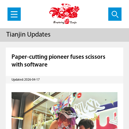
Tianjin Updates
Paper-cutting pioneer fuses scissors
with software
Updated: 2026-04-17