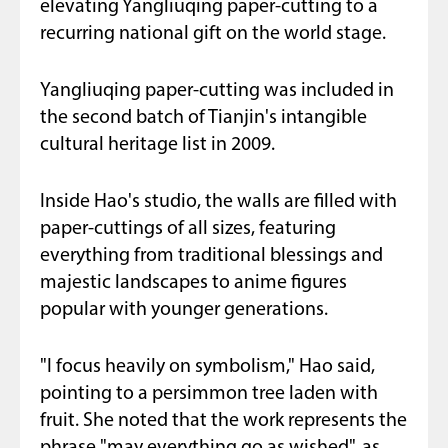
elevating Yangliuqing paper-cutting to a
recurring national gift on the world stage.
Yangliuqing paper-cutting was included in
the second batch of Tianjin's intangible
cultural heritage list in 2009.
Inside Hao's studio, the walls are filled with
paper-cuttings of all sizes, featuring
everything from traditional blessings and
majestic landscapes to anime figures
popular with younger generations.
"I focus heavily on symbolism," Hao said,
pointing to a persimmon tree laden with
fruit. She noted that the work represents the