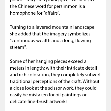
phrase "may everything go as wished", as
the Chinese word for persimmon is a
homophone for "affairs".
Turning to a layered mountain landscape,
she added that the imagery symbolizes
"continuous wealth and a long, flowing
stream".
Some of her hanging pieces exceed 2
meters in length; with their intricate detail
and rich coloration, they completely subvert
traditional perceptions of the craft. Without
a close look at the scissor work, they could
easily be mistaken for oil paintings or
delicate fine-brush artworks.