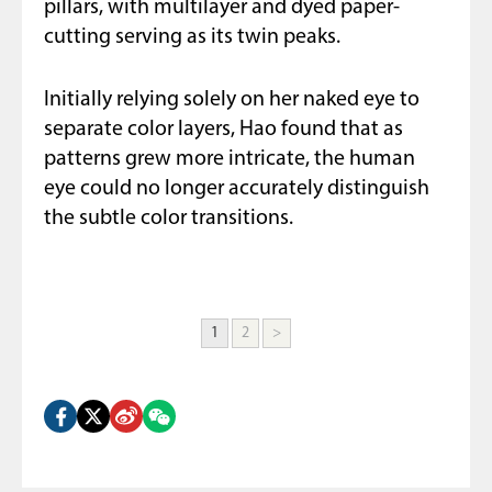
pillars, with multilayer and dyed paper-
cutting serving as its twin peaks.
Initially relying solely on her naked eye to
separate color layers, Hao found that as
patterns grew more intricate, the human
eye could no longer accurately distinguish
the subtle color transitions.
1
2
>