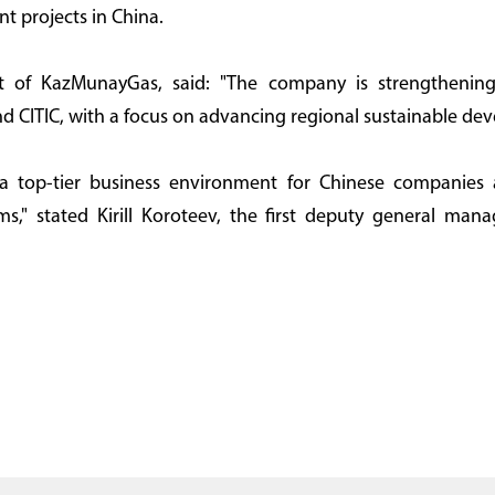
nt projects in China.
t of KazMunayGas, said: "The company is strengthening
d CITIC, with a focus on advancing regional sustainable de
 a top-tier business environment for Chinese companies 
ms," stated Kirill Koroteev, the first deputy general mana