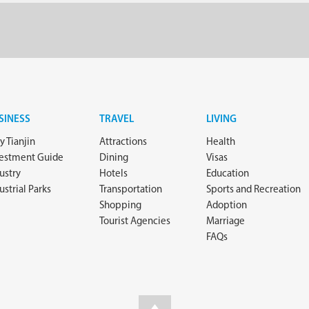
SINESS
TRAVEL
LIVING
 Tianjin
Attractions
Health
vestment Guide
Dining
Visas
ustry
Hotels
Education
ustrial Parks
Transportation
Sports and Recreation
Shopping
Adoption
Tourist Agencies
Marriage
FAQs