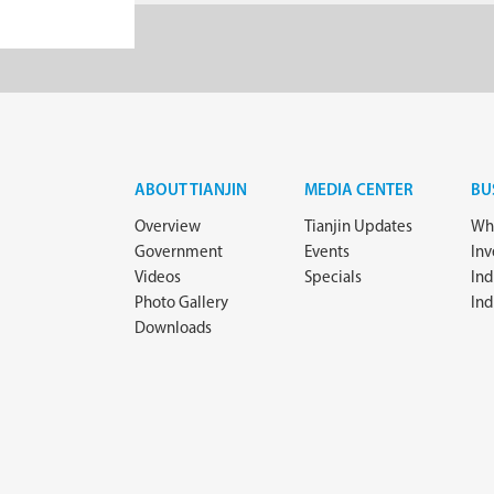
ABOUT TIANJIN
MEDIA CENTER
BU
Overview
Tianjin Updates
Why
Government
Events
In
Videos
Specials
Ind
Photo Gallery
Ind
Downloads