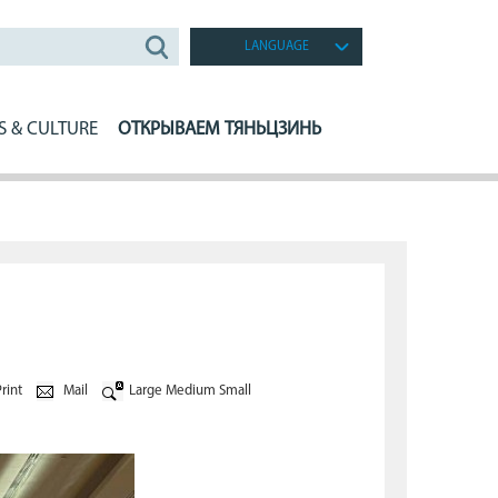
LANGUAGE
S & CULTURE
ОТКРЫВАЕМ ТЯНЬЦЗИНЬ
rint
Mail
Large
Medium
Small