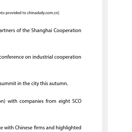
oto provided to chinadaily.com.cn]
artners of the Shanghai Cooperation
a conference on industrial cooperation
summit in the city this autumn.
lion) with companies from eight SCO
 with Chinese firms and highlighted