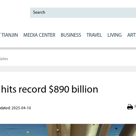
 TIANJIN
MEDIA CENTER
BUSINESS
TRAVEL
LIVING
ART
ates
hits record $890 billion
P
dated: 2025-04-10