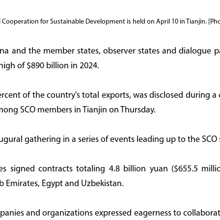
Cooperation for Sustainable Development is held on April 10 in Tianjin. [Ph
a and the member states, observer states and dialogue p
igh of $890 billion in 2024.
ercent of the country's total exports, was disclosed during 
mong SCO members in Tianjin on Thursday.
ural gathering in a series of events leading up to the SCO 
es signed contracts totaling 4.8 billion yuan ($655.5 mil
b Emirates, Egypt and Uzbekistan.
ies and organizations expressed eagerness to collaborate