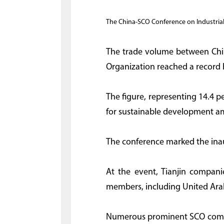
The China-SCO Conference on Industrial 
The trade volume between Chin
Organization reached a record h
The figure, representing 14.4 p
for sustainable development a
The conference marked the inaug
At the event, Tianjin compani
members, including United Ara
Numerous prominent SCO compan