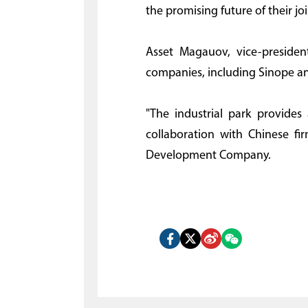
the promising future of their joi
Asset Magauov, vice-presiden
companies, including Sinope an
"The industrial park provides
collaboration with Chinese fir
Development Company.