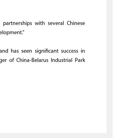
 partnerships with several Chinese
velopment."
and has seen significant success in
ger of China-Belarus Industrial Park