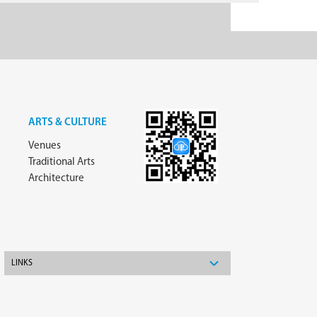
ARTS & CULTURE
Venues
Traditional Arts
Architecture
LINKS