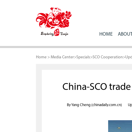
HOME
ABOUT
Home
>
Media Center
>
Specials
>
SCO Cooperation
>
Upd
China-SCO trade 
By Yang Cheng (chinadaily.com.cn)
Up