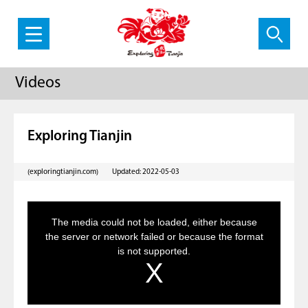
Videos
Exploring Tianjin
(exploringtianjin.com)
Updated: 2022-05-03