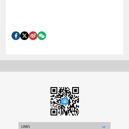
LINKS