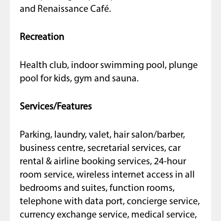
and Renaissance Café.
Recreation
Health club, indoor swimming pool, plunge
pool for kids, gym and sauna.
Services/Features
Parking, laundry, valet, hair salon/barber,
business centre, secretarial services, car
rental & airline booking services, 24-hour
room service, wireless internet access in all
bedrooms and suites, function rooms,
telephone with data port, concierge service,
currency exchange service, medical service,