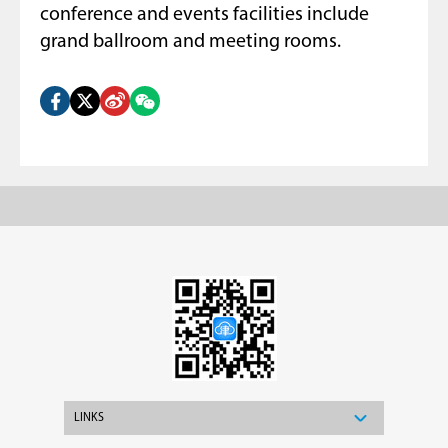
conference and events facilities include
grand ballroom and meeting rooms.
LINKS