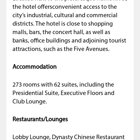
the hotel offersconvenient access to the
city’s industrial, cultural and commercial
districts. The hotel is close to shopping
malls, bars, the concert hall, as well as
banks, office buildings and adjoining tourist
attractions, such as the Five Avenues.
Accommodation
273 rooms with 62 suites, including the
Presidential Suite, Executive Floors and
Club Lounge.
Restaurants/Lounges
Lobby Lounge, Dynasty Chinese Restaurant