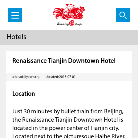
Hotels
Renaissance Tianjin Downtown Hotel
(chinadaily.com.cn)
Updated: 2018-07-01
Location
Just 30 minutes by bullet train from Beijing,
the Renaissance Tianjin Downtown Hotel is
located in the power center of Tianjin city.
Located next to the picturesque Haihe River,